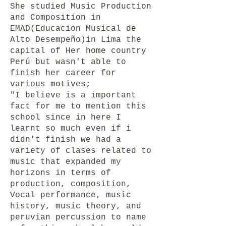
She studied Music Production
and Composition in
EMAD(Educacion Musical de
Alto Desempeño)in Lima the
capital of Her home country
Perú but wasn't able to
finish her career for
various motives;
"I believe is a important
fact for me to mention this
school since in here I
learnt so much even if i
didn't finish we had a
variety of clases related to
music that expanded my
horizons in terms of
production, composition,
Vocal performance, music
history, music theory, and
peruvian percussion to name