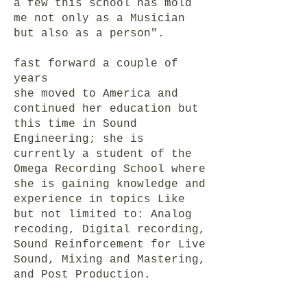
a few this school has mold
me not only as a Musician
but also as a person".
fast forward a couple of
years
she moved to America and
continued her education but
this time in Sound
Engineering; she is
currently a student of the
Omega Recording School where
she is gaining knowledge and
experience in topics Like
but not limited to: Analog
recoding, Digital recording,
Sound Reinforcement for Live
Sound, Mixing and Mastering,
and Post Production.
Proficient on Ableton and
Protools.