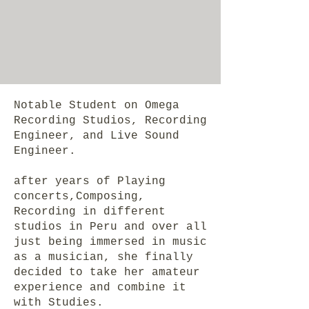
Notable Student on Omega
Recording Studios, Recording
Engineer, and Live Sound
Engineer.
after years of Playing
concerts,Composing,
Recording in different
studios in Peru and over all
just being immersed in music
as a musician, she finally
decided to take her amateur
experience and combine it
with Studies.