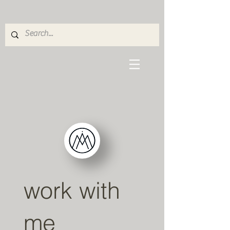
work with
me