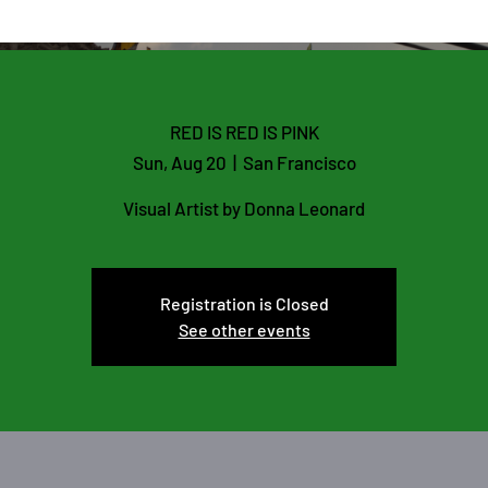
ARMIA
GALLERY
BLOG
RED IS RED IS PINK
Sun, Aug 20
  |  
San Francisco
Visual Artist by Donna Leonard
Registration is Closed
See other events