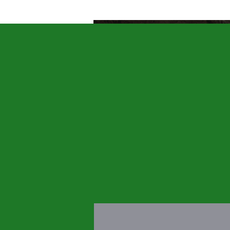
HOME
Q