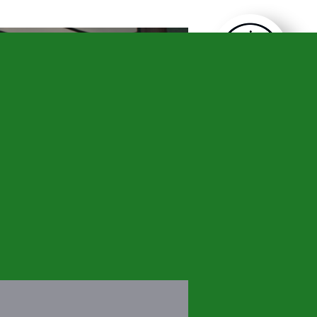
CONTACT