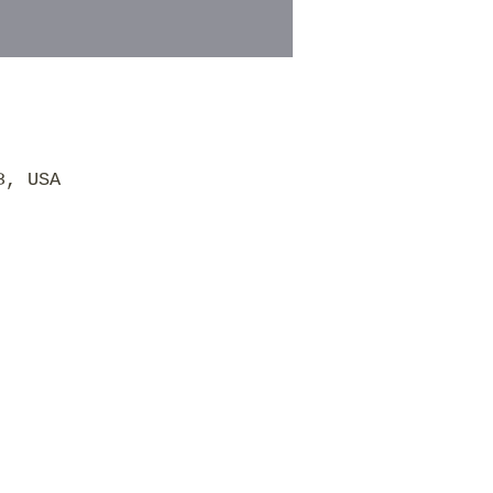
8, USA