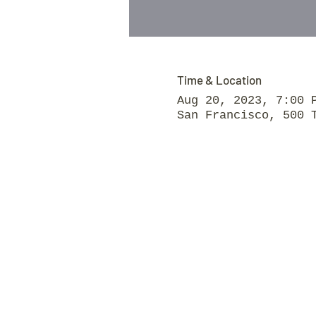
Time & Location
Aug 20, 2023, 7:00 
San Francisco, 500 