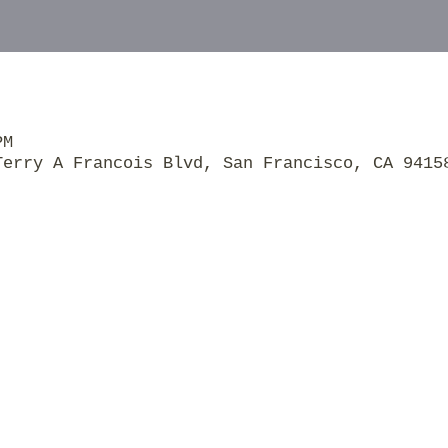
PM
Terry A Francois Blvd, San Francisco, CA 9415